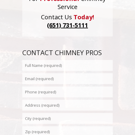
Service
Contact Us
Today!
(651) 731-5111
CONTACT CHIMNEY PROS