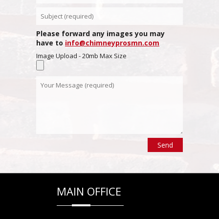
Please forward any images you may
have to
info@chimneyprosmn.com
Image Upload - 20mb Max Size
MAIN OFFICE