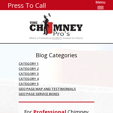
Menu
Press To Call
Blog Categories
CATEGORY 1
CATEGORY 2
CATEGORY 3
CATEGORY 4
CATEGORY 5
GEO PAGE MAP AND TESTIMONIALS
GEO PAGE SERVICE BOXES
For
Professional
Chimney