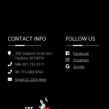
CONTACT INFO
FOLLOW US
592 Outpost Circle Ste I
Facebook
Hudson, WI 54016
Instagram
MN: 651-731-5111
Google
WI: 715-680-9744
Email Us:
Click Here