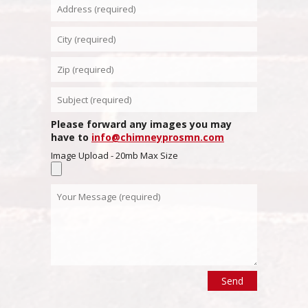
Please forward any images you may
have to
info@chimneyprosmn.com
Image Upload - 20mb Max Size