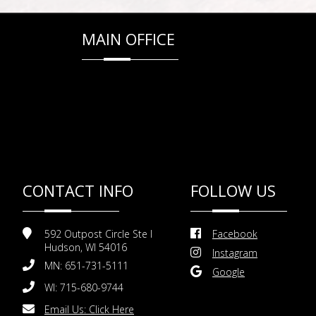
MAIN OFFICE
CONTACT INFO
FOLLOW US
592 Outpost Circle Ste I
Facebook
Hudson, WI 54016
Instagram
MN: 651-731-5111
Google
WI: 715-680-9744
Email Us:
Click Here