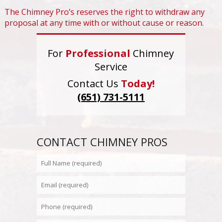
The Chimney Pro’s reserves the right to withdraw any
proposal at any time with or without cause or reason.
For
Professional
Chimney
Service
Contact Us
Today!
(651) 731-5111
CONTACT CHIMNEY PROS