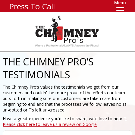
Menu
Press To Call
THE CHIMNEY PRO’S
TESTIMONIALS
The Chimney Pro’s values the testimonials we get from our
customers and couldn’t be more proud of the efforts our team
puts forth in making sure our customers are taken care from
beginning to end and that the processes we follow leaves no I’s
un-dotted or T’s left un-crossed.
Have a great experience you’d like to share, we’d love to hear it.
Please click here to leave us a review on Google