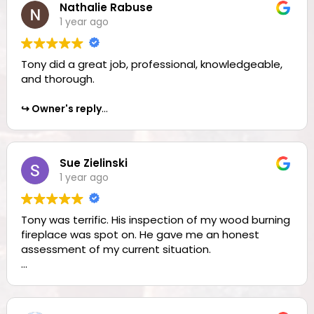
Nathalie Rabuse
1 year ago
Owner's reply
Kristi, thank you for the awesome review—everyone
at The Chimney Pro’s is happy to get reviews like
Tony did a great job, professional, knowledgeable,
this. Thank You!!!
and thorough.
Owner's reply
Nathalie, thank you for the awesome review!!
Sue Zielinski
1 year ago
Tony was terrific. His inspection of my wood burning
fireplace was spot on. He gave me an honest
assessment of my current situation.
Owner's reply
Sue, we are all glad you were so happy with our
services!! Thank you for taking the time to leave