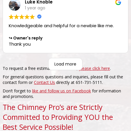
Luke Knoble
such a nice review.
1 year ago
Knowledgeable and helpful for a newbie like me.
Owner's reply
Thank you
Load more
To request a free estimate for services,
please click here
.
For general questions questions and inquiries, please fill out the
contact form or
Contact Us
directly at 651-731-5111.
Don’t forget to
like and follow us on Facebook
for information
and promotions.
The Chimney Pro’s are Strictly
Committed to Providing YOU the
Best Service Possible!