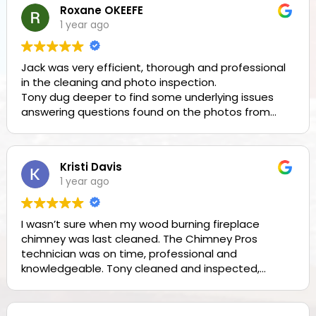
Roxane OKEEFE
1 year ago
Jack was very efficient, thorough and professional
in the cleaning and photo inspection.
Tony dug deeper to find some underlying issues
answering questions found on the photos from
Jack. Both men were professional and
knowledgeable. Thank you!
Kristi Davis
Owner's reply
1 year ago
Roxane, thank you for the great review!!
I wasn’t sure when my wood burning fireplace
chimney was last cleaned. The Chimney Pros
technician was on time, professional and
knowledgeable. Tony cleaned and inspected,
provided his feedback and answered all of my
questions. I’m comfortable that I can burn safely
and will continue to use their services in the future.