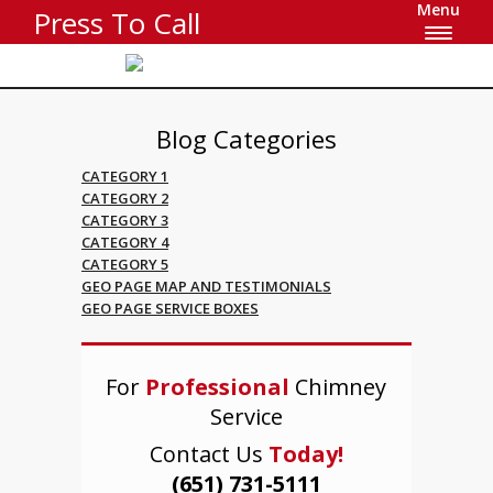
Menu
Press To Call
Blog Categories
CATEGORY 1
CATEGORY 2
CATEGORY 3
CATEGORY 4
CATEGORY 5
GEO PAGE MAP AND TESTIMONIALS
GEO PAGE SERVICE BOXES
For
Professional
Chimney
Service
Contact Us
Today!
(651) 731-5111