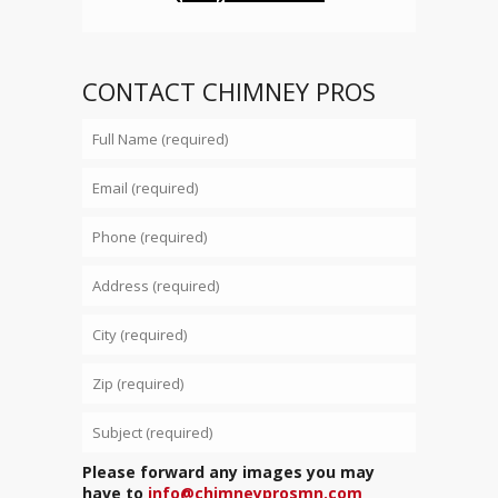
CONTACT CHIMNEY PROS
Please forward any images you may
have to
info@chimneyprosmn.com