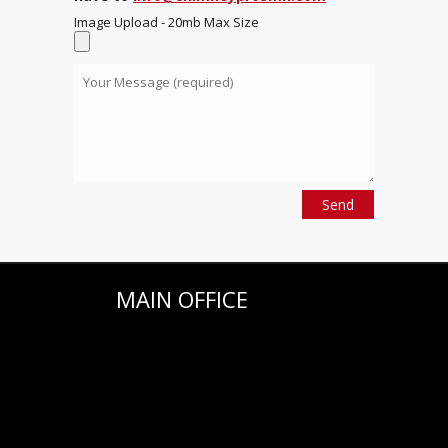
Image Upload - 20mb Max Size
MAIN OFFICE