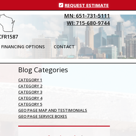
REQUEST ESTIMATE
MN: 651-731-5111
WI: 715-680-9744
CFR1587
FINANCING OPTIONS
CONTACT
Blog Categories
CATEGORY 1
CATEGORY 2
CATEGORY 3
CATEGORY 4
CATEGORY 5
GEO PAGE MAP AND TESTIMONIALS
GEO PAGE SERVICE BOXES