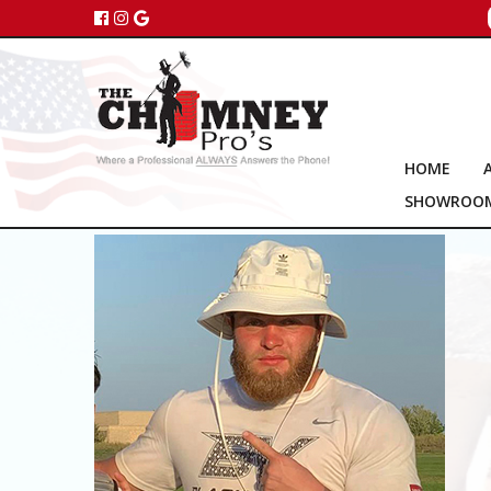
HOME
SHOWROO