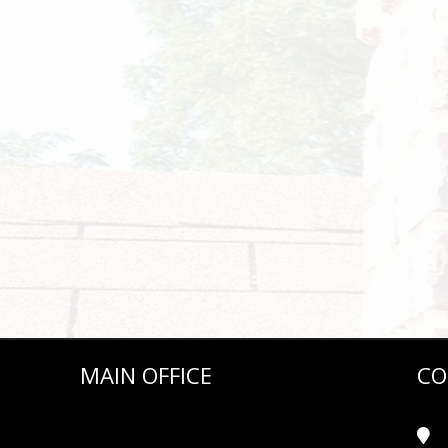
MAIN OFFICE
CO