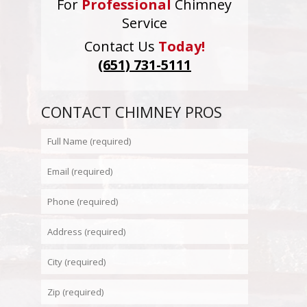
For
Professional
Chimney
Service
Contact Us
Today!
(651) 731-5111
CONTACT CHIMNEY PROS