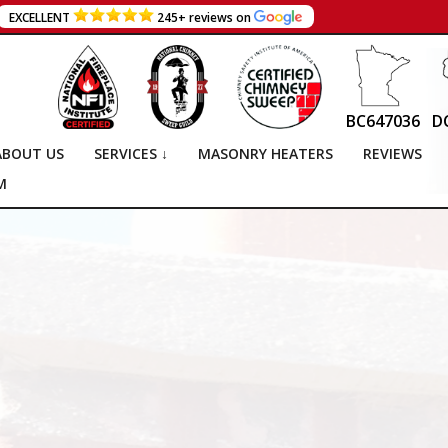
EXCELLENT
245+ reviews on
BC647036
D
ABOUT US
SERVICES ↓
MASONRY HEATERS
REVIEWS
M