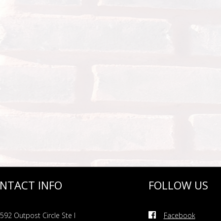
NTACT INFO
FOLLOW US
592 Outpost Circle Ste I
Facebook