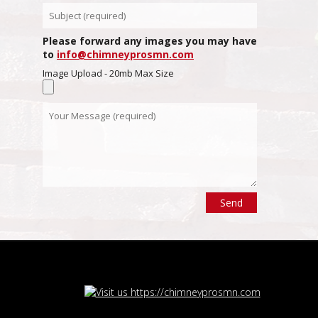
Please forward any images you may have
to
info@chimneyprosmn.com
Image Upload - 20mb Max Size