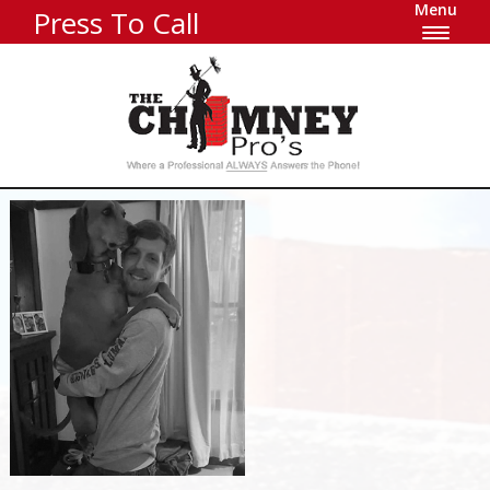
Menu
Press To Call