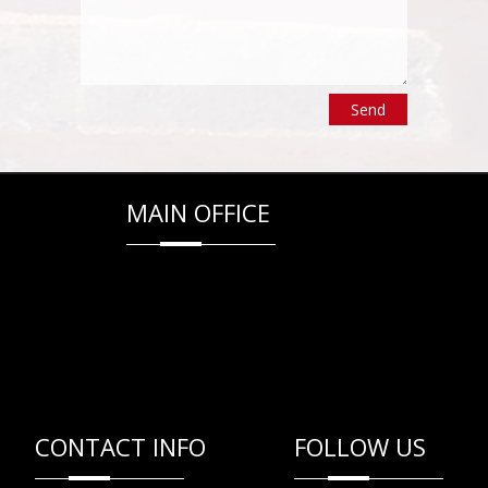
MAIN OFFICE
CONTACT INFO
FOLLOW US