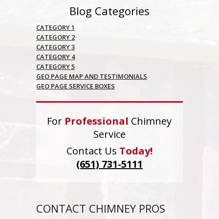
Blog Categories
CATEGORY 1
CATEGORY 2
CATEGORY 3
CATEGORY 4
CATEGORY 5
GEO PAGE MAP AND TESTIMONIALS
GEO PAGE SERVICE BOXES
For
Professional
Chimney
Service
Contact Us
Today!
(651) 731-5111
CONTACT CHIMNEY PROS