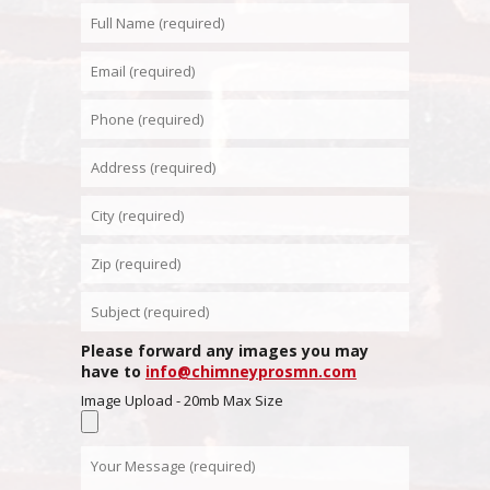
Please forward any images you may
have to
info@chimneyprosmn.com
Image Upload - 20mb Max Size