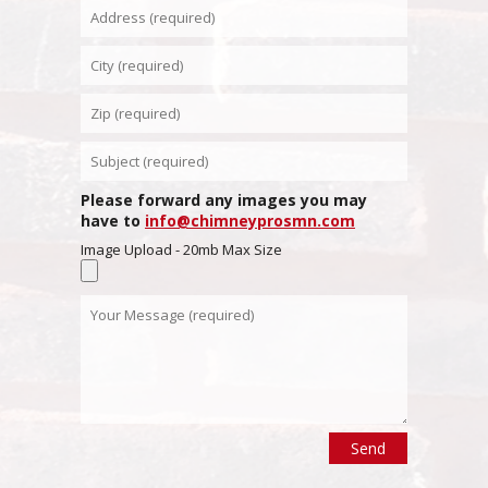
Please forward any images you may
have to
info@chimneyprosmn.com
Image Upload - 20mb Max Size