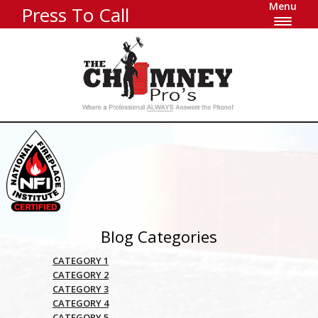
Menu
Press To Call
Blog Categories
CATEGORY 1
CATEGORY 2
CATEGORY 3
CATEGORY 4
CATEGORY 5