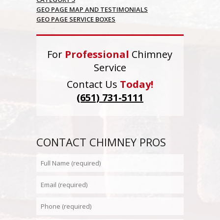
GEO PAGE MAP AND TESTIMONIALS
GEO PAGE SERVICE BOXES
For
Professional
Chimney
Service
Contact Us
Today!
(651) 731-5111
CONTACT CHIMNEY PROS