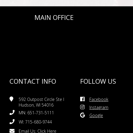
MAIN OFFICE
CONTACT INFO
FOLLOW US
592 Outpost Circle Ste I
Facebook
Hudson, WI 54016
Instagram
MN: 651-731-5111
Google
WI: 715-680-9744
Email Us:
Click Here