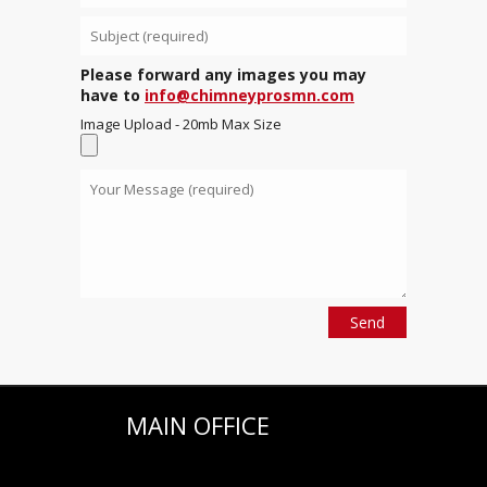
Please forward any images you may
have to
info@chimneyprosmn.com
Image Upload - 20mb Max Size
MAIN OFFICE