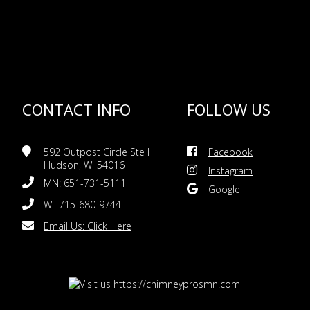
CONTACT INFO
FOLLOW US
592 Outpost Circle Ste I
Facebook
Hudson, WI 54016
Instagram
MN: 651-731-5111
Google
WI: 715-680-9744
Email Us:
Click Here