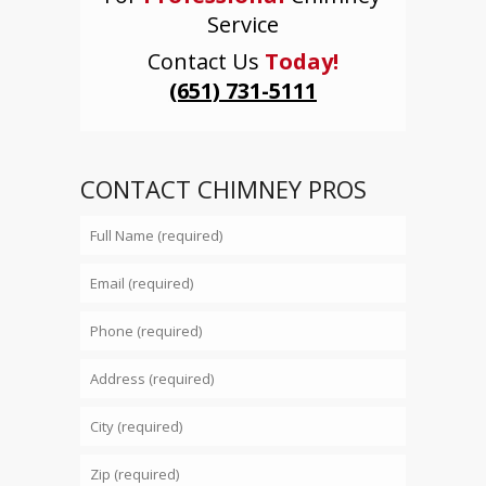
Service
Contact Us
Today!
(651) 731-5111
CONTACT CHIMNEY PROS