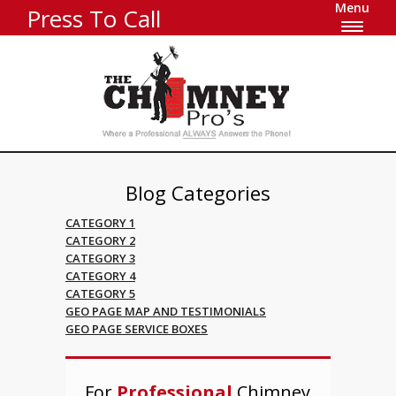
Menu
Press To Call
Blog Categories
CATEGORY 1
CATEGORY 2
CATEGORY 3
CATEGORY 4
CATEGORY 5
GEO PAGE MAP AND TESTIMONIALS
GEO PAGE SERVICE BOXES
For
Professional
Chimney