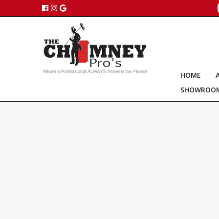
HOME
SHOWROO