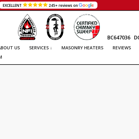
EXCELLENT
245+ reviews on
BC647036
D
ABOUT US
SERVICES ↓
MASONRY HEATERS
REVIEWS
M