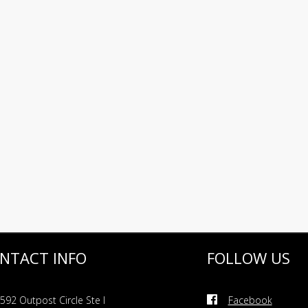
NTACT INFO
FOLLOW US
592 Outpost Circle Ste I
Facebook