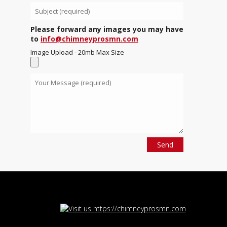
Please forward any images you may have
to
info@chimneyprosmn.com
Image Upload - 20mb Max Size