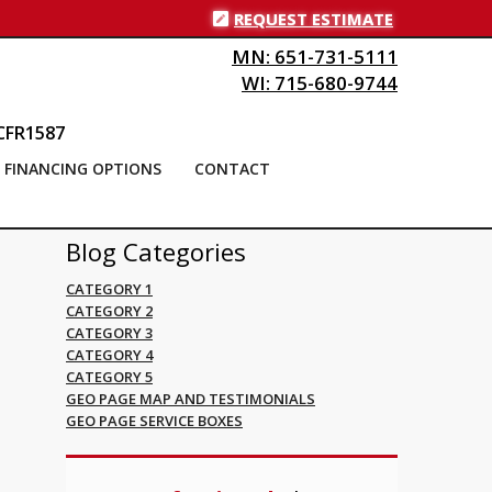
REQUEST ESTIMATE
MN: 651-731-5111
WI: 715-680-9744
CFR1587
FINANCING OPTIONS
CONTACT
Blog Categories
CATEGORY 1
CATEGORY 2
CATEGORY 3
CATEGORY 4
CATEGORY 5
GEO PAGE MAP AND TESTIMONIALS
GEO PAGE SERVICE BOXES