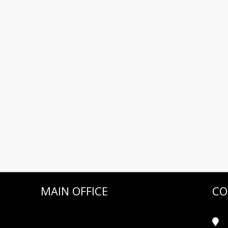
MAIN OFFICE
CO