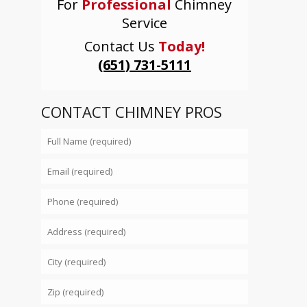
For
Professional
Chimney
Service
Contact Us
Today!
(651) 731-5111
CONTACT CHIMNEY PROS