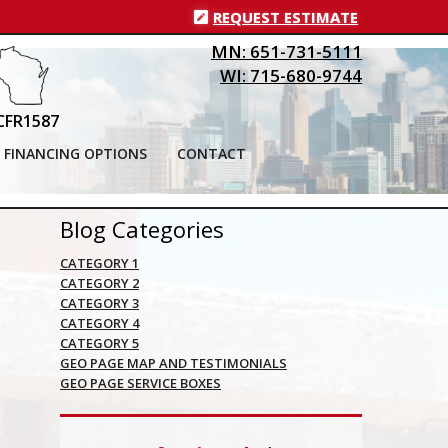
REQUEST ESTIMATE
MN: 651-731-5111
WI: 715-680-9744
CFR1587
FINANCING OPTIONS
CONTACT
Blog Categories
CATEGORY 1
CATEGORY 2
CATEGORY 3
CATEGORY 4
CATEGORY 5
GEO PAGE MAP AND TESTIMONIALS
GEO PAGE SERVICE BOXES