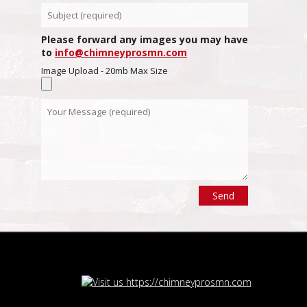
Please forward any images you may have
to
info@chimneyprosmn.com
Image Upload - 20mb Max Size