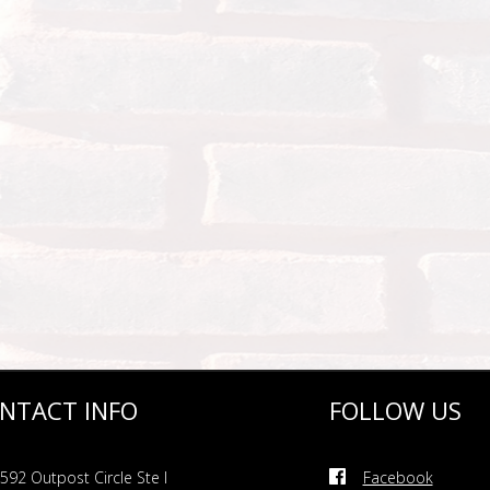
NTACT INFO
FOLLOW US
592 Outpost Circle Ste I
Facebook