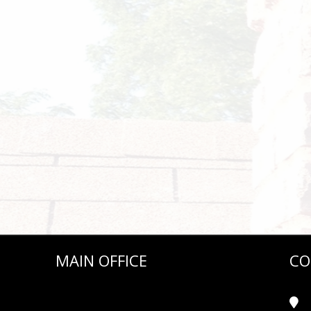
MAIN OFFICE
CO