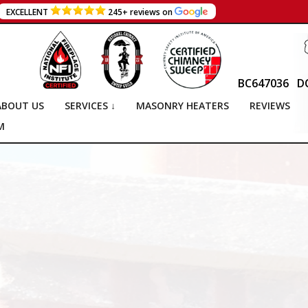
EXCELLENT
245+ reviews on
BC647036
D
ABOUT US
SERVICES ↓
MASONRY HEATERS
REVIEWS
M