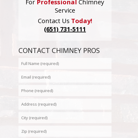
For
Professional
Chimney
Service
Contact Us
Today!
(651) 731-5111
CONTACT CHIMNEY PROS