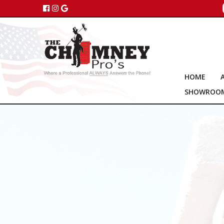
HOME
SHOWROO