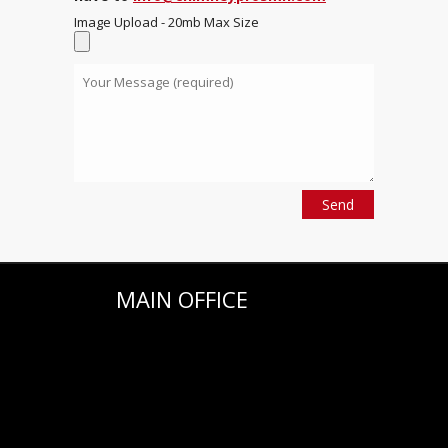
Image Upload - 20mb Max Size
MAIN OFFICE