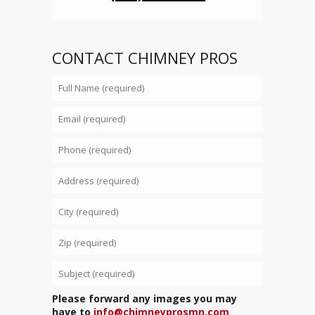
CONTACT CHIMNEY PROS
Please forward any images you may
have to
info@chimneyprosmn.com