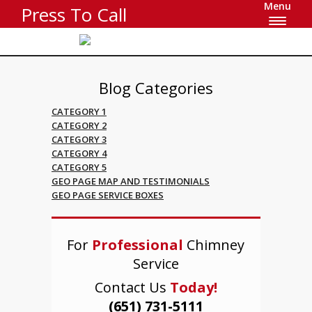
Menu
Press To Call
Blog Categories
CATEGORY 1
CATEGORY 2
CATEGORY 3
CATEGORY 4
CATEGORY 5
GEO PAGE MAP AND TESTIMONIALS
GEO PAGE SERVICE BOXES
For
Professional
Chimney
Service
Contact Us
Today!
(651) 731-5111