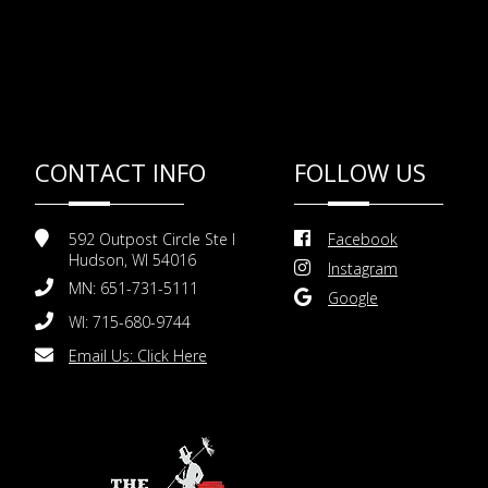
CONTACT INFO
FOLLOW US
592 Outpost Circle Ste I
Facebook
Hudson, WI 54016
Instagram
MN: 651-731-5111
Google
WI: 715-680-9744
Email Us:
Click Here