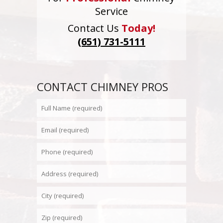
Service
Contact Us
Today!
(651) 731-5111
CONTACT CHIMNEY PROS