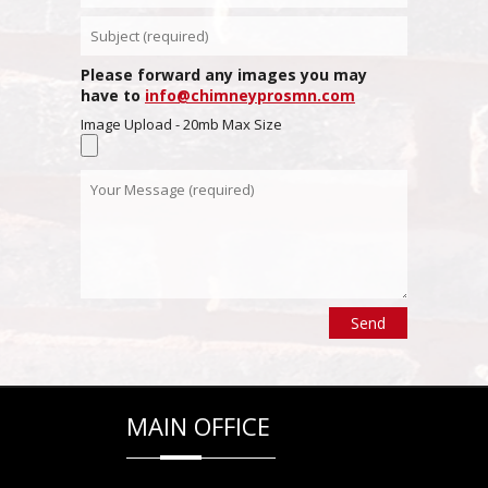
Please forward any images you may
have to
info@chimneyprosmn.com
Image Upload - 20mb Max Size
MAIN OFFICE