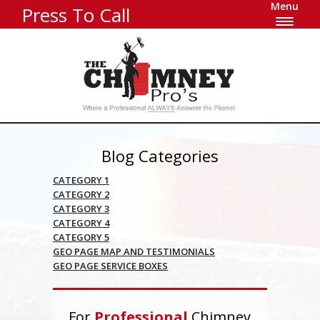
Menu
Press To Call
Blog Categories
CATEGORY 1
CATEGORY 2
CATEGORY 3
CATEGORY 4
CATEGORY 5
GEO PAGE MAP AND TESTIMONIALS
GEO PAGE SERVICE BOXES
For
Professional
Chimney