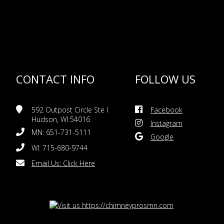
CONTACT INFO
FOLLOW US
592 Outpost Circle Ste I
Facebook
Hudson, WI 54016
Instagram
MN: 651-731-5111
Google
WI: 715-680-9744
Email Us:
Click Here