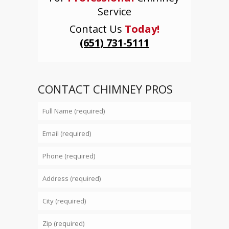
Service
Contact Us
Today!
(651) 731-5111
CONTACT CHIMNEY PROS