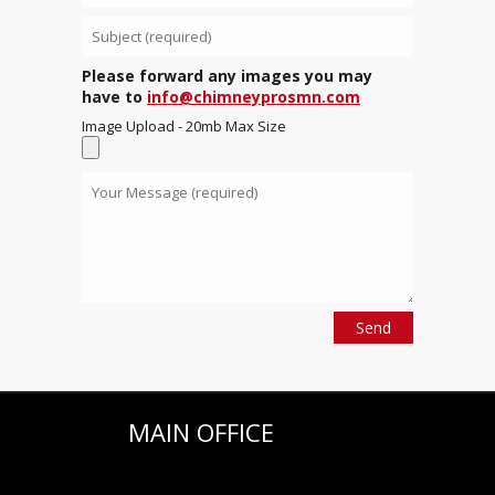
Please forward any images you may
have to
info@chimneyprosmn.com
Image Upload - 20mb Max Size
MAIN OFFICE