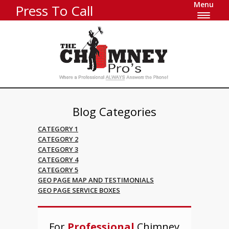
Menu
Press To Call
Blog Categories
CATEGORY 1
CATEGORY 2
CATEGORY 3
CATEGORY 4
CATEGORY 5
GEO PAGE MAP AND TESTIMONIALS
GEO PAGE SERVICE BOXES
For
Professional
Chimney