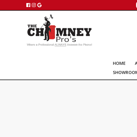
HOME
SHOWROO