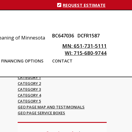
REQUEST ESTIMATE
BC647036
DCFR1587
MN: 651-731-5111
WI: 715-680-9744
FINANCING OPTIONS
CONTACT
Blog Categories
CATEGORY 1
CATEGORY 2
CATEGORY 3
CATEGORY 4
CATEGORY 5
GEO PAGE MAP AND TESTIMONIALS
GEO PAGE SERVICE BOXES