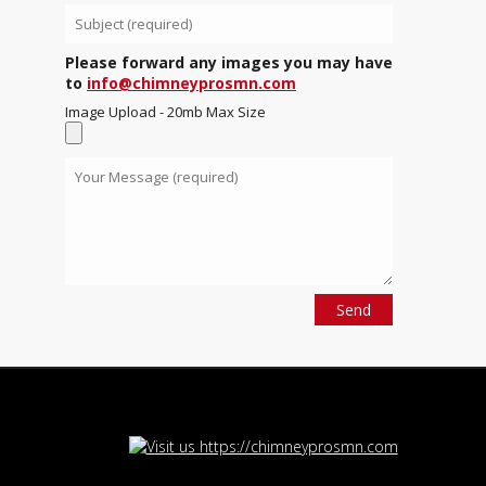
Please forward any images you may have
to
info@chimneyprosmn.com
Image Upload - 20mb Max Size