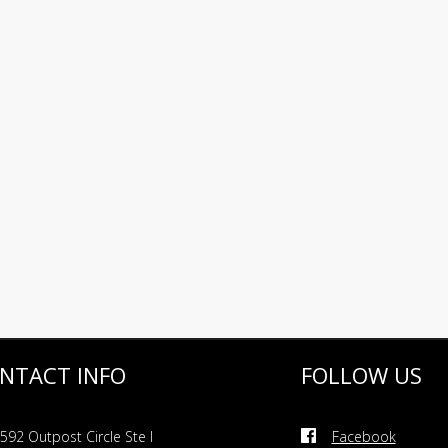
NTACT INFO
FOLLOW US
592 Outpost Circle Ste I
Facebook