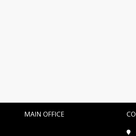
MAIN OFFICE
CO