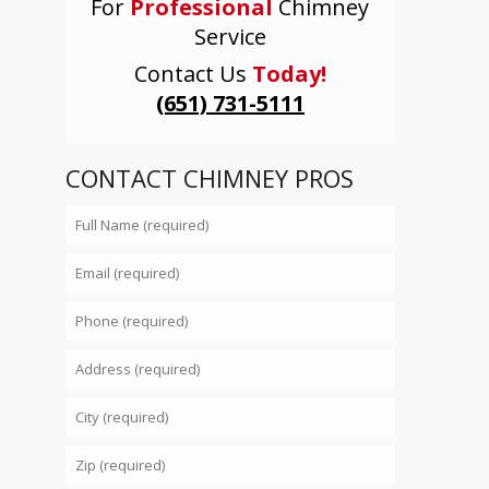
For
Professional
Chimney
Service
Contact Us
Today!
(651) 731-5111
CONTACT CHIMNEY PROS