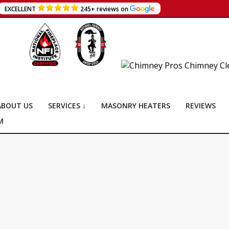
EXCELLENT
245+ reviews on
ABOUT US
SERVICES ↓
MASONRY HEATERS
REVIEWS
M